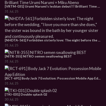
[VRTM-031] Urumi Narumi’s lesbian debut!!! Brilliant Time Urumi Narumi × Miku Abeno
31 Jul, 25
[NHDTA-561] Forbidden sisterly love: The night before the wedding, “I love you more than she does,” the sister was bound in the bath by her younger sister and continuously pleasured.
31 Jul, 25
[NITR-355] NITRO semen swallowing BEST
31 Jul, 25
[RCT-691] Body Jack 7 Evolution: Possession Mobile App Edition
31 Jul, 25
[TKI-031] Double splash 02
30 Jul, 25