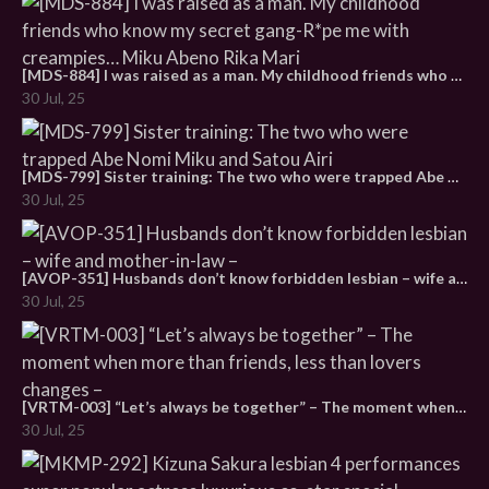
[MDS-884] I was raised as a man. My childhood friends who know my secret gang-R*pe me with creampies… Miku Abeno Rika Mari
30 Jul, 25
[MDS-799] Sister training: The two who were trapped Abe Nomi Miku and Satou Airi
30 Jul, 25
[AVOP-351] Husbands don’t know forbidden lesbian – wife and mother-in-law –
30 Jul, 25
[VRTM-003] “Let’s always be together” – The moment when more than friends, less than lovers changes –
30 Jul, 25