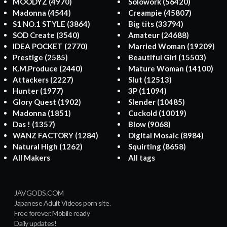
MOODYZ
(4970)
Solowork
(56420)
Madonna
(4544)
Creampie
(45807)
S1 NO.1 STYLE
(3864)
Big tits
(33794)
SOD Create
(3540)
Amateur
(24688)
IDEA POCKET
(2770)
Married Woman
(19209)
Prestige
(2585)
Beautiful Girl
(15503)
K.M.Produce
(2440)
Mature Woman
(14100)
Attackers
(2227)
Slut
(12513)
Hunter
(1977)
3P
(11094)
Glory Quest
(1902)
Slender
(10485)
Madonna
(1851)
Cuckold
(10019)
Das !
(1357)
Blow
(9068)
WANZ FACTORY
(1284)
Digital Mosaic
(8984)
Natural High
(1262)
Squirting
(8658)
All Makers
All tags
JAVGODS.COM
Japanese Adult Videos porn site.
Free forever. Mobile ready
Daily updates!