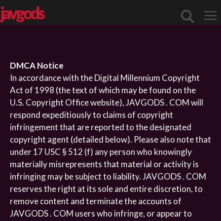
javgods
Me
DMCA Notice
In accordance with the Digital Millennium Copyright
Act of 1998 (the text of which may be found on the
U.S. Copyright Office website), JAVGODS . COM will
respond expeditiously to claims of copyright
infringement that are reported to the designated
copyright agent (detailed below). Please also note that
under 17 USC § 512 (f) any person who knowingly
materially misrepresents that material or activity is
infringing may be subject to liability. JAVGODS . COM
reserves the right at its sole and entire discretion, to
remove content and terminate the accounts of
JAVGODS . COM users who infringe, or appear to