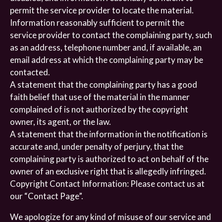
permit the service provider to locate the material.
Information reasonably sufficient to permit the
service provider to contact the complaining party, such
as an address, telephone number and, if available, an
email address at which the complaining party may be
contacted.
A statement that the complaining party has a good
faith belief that use of the material in the manner
complained of is not authorized by the copyright
owner, its agent, or the law.
A statement that the information in the notification is
accurate and, under penalty of perjury, that the
complaining party is authorized to act on behalf of the
owner of an exclusive right that is allegedly infringed.
Copyright Contact Information: Please contact us at
our “Contact Page”.
We apologize for any kind of misuse of our service and