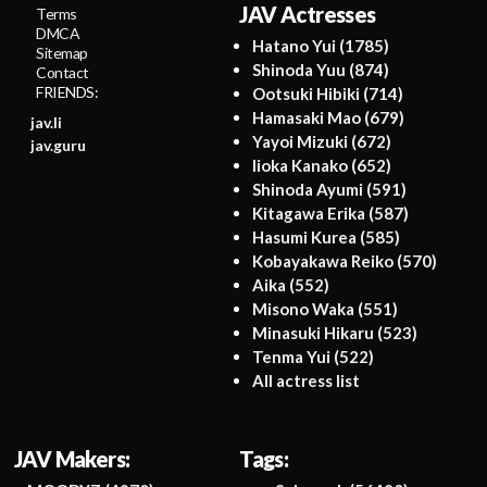
JAV Actresses
Terms
DMCA
Hatano Yui
(1785)
Sitemap
Shinoda Yuu
(874)
Contact
FRIENDS:
Ootsuki Hibiki
(714)
Hamasaki Mao
(679)
jav.li
Yayoi Mizuki
(672)
jav.guru
Iioka Kanako
(652)
Shinoda Ayumi
(591)
Kitagawa Erika
(587)
Hasumi Kurea
(585)
Kobayakawa Reiko
(570)
Aika
(552)
Misono Waka
(551)
Minasuki Hikaru
(523)
Tenma Yui
(522)
All actress list
JAV Makers:
Tags: