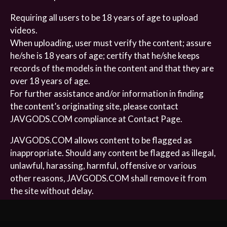
Requiring all users to be 18 years of age to upload
videos.
When uploading, user must verify the content; assure
he/she is 18 years of age; certify that he/she keeps
records of the models in the content and that they are
over 18 years of age.
For further assistance and/or information in finding
the content’s originating site, please contact
JAVGODS.COM compliance at Contact Page.
JAVGODS.COM allows content to be flagged as
inappropriate. Should any content be flagged as illegal,
unlawful, harassing, harmful, offensive or various
other reasons, JAVGODS.COM shall remove it from
the site without delay.