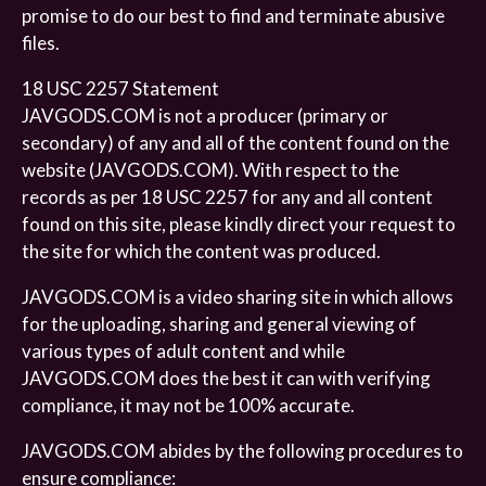
promise to do our best to find and terminate abusive
files.
18 USC 2257 Statement
JAVGODS.COM is not a producer (primary or
secondary) of any and all of the content found on the
website (JAVGODS.COM). With respect to the
records as per 18 USC 2257 for any and all content
found on this site, please kindly direct your request to
the site for which the content was produced.
JAVGODS.COM is a video sharing site in which allows
for the uploading, sharing and general viewing of
various types of adult content and while
JAVGODS.COM does the best it can with verifying
compliance, it may not be 100% accurate.
JAVGODS.COM abides by the following procedures to
ensure compliance: