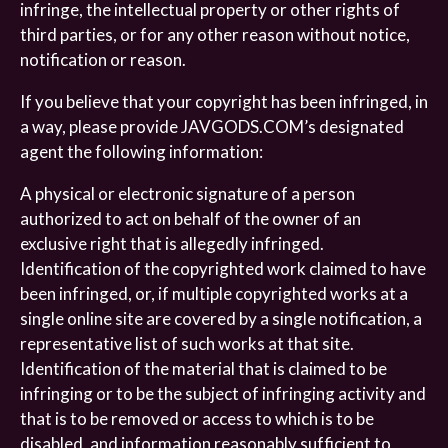
infringe, the intellectual property or other rights of
third parties, or for any other reason without notice,
notification or reason.
If you believe that your copyright has been infringed, in
a way, please provide JAVGODS.COM’s designated
agent the following information:
A physical or electronic signature of a person
authorized to act on behalf of the owner of an
exclusive right that is allegedly infringed.
Identification of the copyrighted work claimed to have
been infringed, or, if multiple copyrighted works at a
single online site are covered by a single notification, a
representative list of such works at that site.
Identification of the material that is claimed to be
infringing or to be the subject of infringing activity and
that is to be removed or access to which is to be
disabled, and information reasonably sufficient to