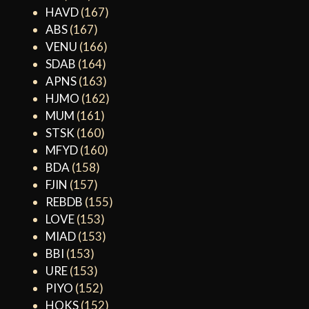
HAVD
(167)
ABS
(167)
VENU
(166)
SDAB
(164)
APNS
(163)
HJMO
(162)
MUM
(161)
STSK
(160)
MFYD
(160)
BDA
(158)
FJIN
(157)
REBDB
(155)
LOVE
(153)
MIAD
(153)
BBI
(153)
URE
(153)
PIYO
(152)
HOKS
(152)