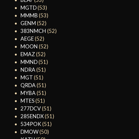
MGTD
(53)
MMMB
(53)
GENM
(52)
383NMCH
(52)
AEGE
(52)
MOON
(52)
EMAZ
(52)
MMND
(51)
NDRA
(51)
MGT
(51)
QRDA
(51)
MYBA
(51)
MTES
(51)
277DCV
(51)
285ENDX
(51)
534POK
(51)
DMOW
(50)