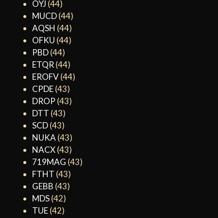
OYJ
(44)
MUCD
(44)
AQSH
(44)
OFKU
(44)
PBD
(44)
ETQR
(44)
EROFV
(44)
CPDE
(43)
DROP
(43)
DTT
(43)
SCD
(43)
NUKA
(43)
NACX
(43)
719MAG
(43)
FTHT
(43)
GEBB
(43)
MDS
(42)
TUE
(42)