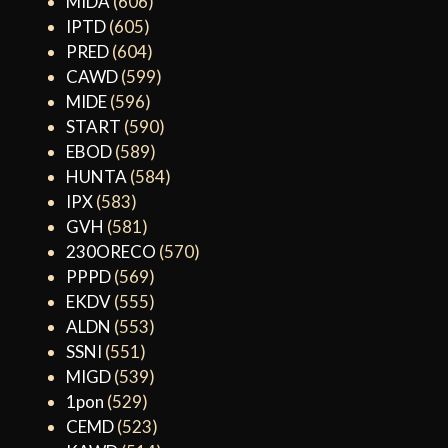
MIDA
(606)
IPTD
(605)
PRED
(604)
CAWD
(599)
MIDE
(596)
START
(590)
EBOD
(589)
HUNTA
(584)
IPX
(583)
GVH
(581)
230ORECO
(570)
PPPD
(569)
EKDV
(555)
ALDN
(553)
SSNI
(551)
MIGD
(539)
1pon
(529)
CEMD
(523)