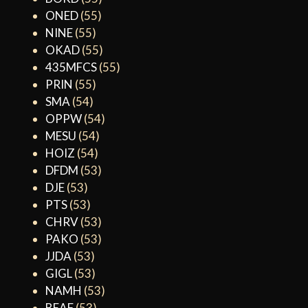
ONED
(55)
NINE
(55)
OKAD
(55)
435MFCS
(55)
PRIN
(55)
SMA
(54)
OPPW
(54)
MESU
(54)
HOIZ
(54)
DFDM
(53)
DJE
(53)
PTS
(53)
CHRV
(53)
PAKO
(53)
JJDA
(53)
GIGL
(53)
NAMH
(53)
BEAF
(53)