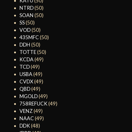
KATU
(50)
NTRD
(50)
SOAN
(50)
SS
(50)
VOD
(50)
435MFC
(50)
DDH
(50)
TOTTE
(50)
KCDA
(49)
TCD
(49)
USBA
(49)
CVDX
(49)
QBD
(49)
MGOLD
(49)
758REFUCK
(49)
VENZ
(49)
NAAC
(49)
DDK
(48)