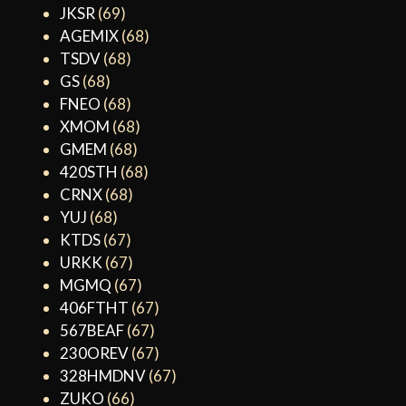
JKSR
(69)
AGEMIX
(68)
TSDV
(68)
GS
(68)
FNEO
(68)
XMOM
(68)
GMEM
(68)
420STH
(68)
CRNX
(68)
YUJ
(68)
KTDS
(67)
URKK
(67)
MGMQ
(67)
406FTHT
(67)
567BEAF
(67)
230OREV
(67)
328HMDNV
(67)
ZUKO
(66)