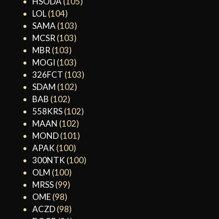
HSODA
(105)
LOL
(104)
SAMA
(103)
MCSR
(103)
MBR
(103)
MOGI
(103)
326FCT
(103)
SDAM
(102)
BAB
(102)
558KRS
(102)
MAAN
(102)
MOND
(101)
APAK
(100)
300NTK
(100)
OLM
(100)
MRSS
(99)
OME
(98)
ACZD
(98)