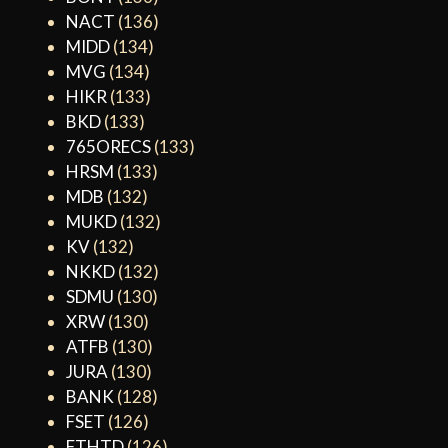
NACT
(136)
MIDD
(134)
MVG
(134)
HIKR
(133)
BKD
(133)
765ORECS
(133)
HRSM
(133)
MDB
(132)
MUKD
(132)
KV
(132)
NKKD
(132)
SDMU
(130)
XRW
(130)
ATFB
(130)
JURA
(130)
BANK
(128)
FSET
(126)
FTHTD
(126)