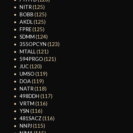
NITR
(125)
BOBB
(125)
AKDL
(125)
FPRE
(125)
SDMM
(124)
355OPCYN
(123)
MTALL
(121)
594PRGO
(121)
JUC
(120)
UMSO
(119)
DOA
(119)
NATR
(118)
498DDH
(117)
VRTM
(116)
YSN
(116)
481SACZ
(116)
NNPJ
(115)