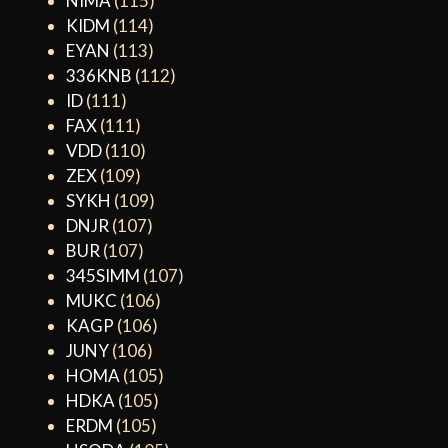
NIMA
(115)
KIDM
(114)
EYAN
(113)
336KNB
(112)
ID
(111)
FAX
(111)
VDD
(110)
ZEX
(109)
SYKH
(109)
DNJR
(107)
BUR
(107)
345SIMM
(107)
MUKC
(106)
KAGP
(106)
JUNY
(106)
HOMA
(105)
HDKA
(105)
ERDM
(105)