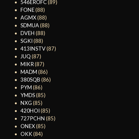
546EROFC
(89)
FONE
(88)
AGMX
(88)
SDMUA
(88)
DVEH
(88)
SGKI
(88)
413INSTV
(87)
JUQ
(87)
MIKR
(87)
MADM
(86)
380SQB
(86)
PYM
(86)
YMDS
(85)
NXG
(85)
420HOI
(85)
727PCHN
(85)
ONEX
(85)
OKK
(84)