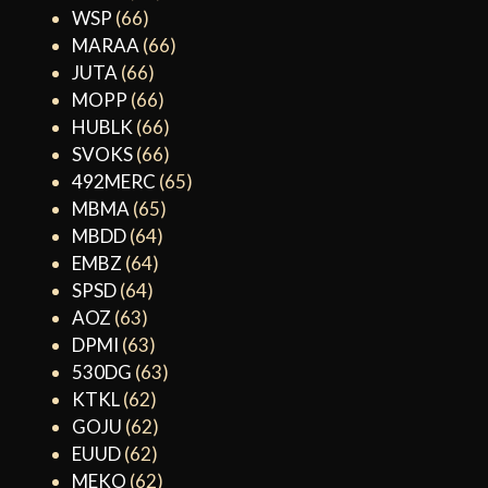
WSP
(66)
MARAA
(66)
JUTA
(66)
MOPP
(66)
HUBLK
(66)
SVOKS
(66)
492MERC
(65)
MBMA
(65)
MBDD
(64)
EMBZ
(64)
SPSD
(64)
AOZ
(63)
DPMI
(63)
530DG
(63)
KTKL
(62)
GOJU
(62)
EUUD
(62)
MEKO
(62)