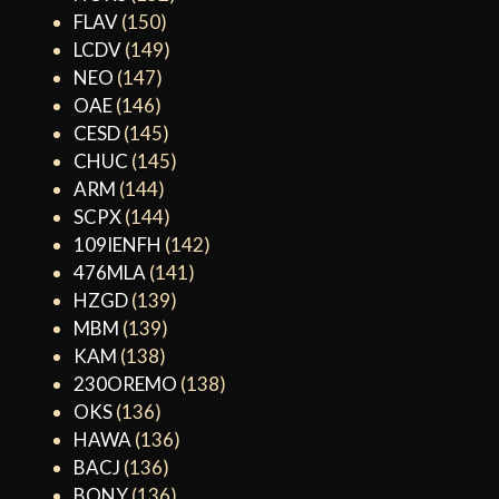
FLAV
(150)
LCDV
(149)
NEO
(147)
OAE
(146)
CESD
(145)
CHUC
(145)
ARM
(144)
SCPX
(144)
109IENFH
(142)
476MLA
(141)
HZGD
(139)
MBM
(139)
KAM
(138)
230OREMO
(138)
OKS
(136)
HAWA
(136)
BACJ
(136)
BONY
(136)