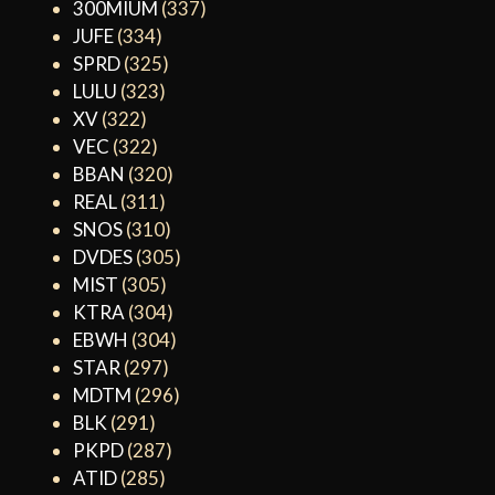
300MIUM
(337)
JUFE
(334)
SPRD
(325)
LULU
(323)
XV
(322)
VEC
(322)
BBAN
(320)
REAL
(311)
SNOS
(310)
DVDES
(305)
MIST
(305)
KTRA
(304)
EBWH
(304)
STAR
(297)
MDTM
(296)
BLK
(291)
PKPD
(287)
ATID
(285)