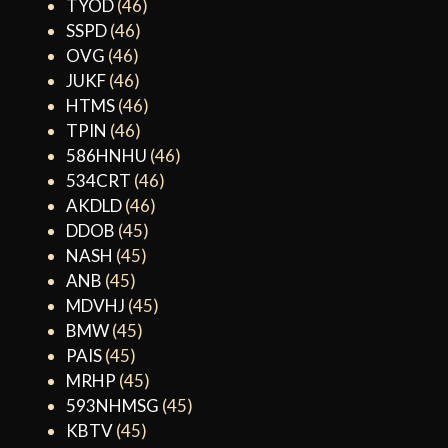
TYOD
(46)
SSPD
(46)
OVG
(46)
JUKF
(46)
HTMS
(46)
TPIN
(46)
586HNHU
(46)
534CRT
(46)
AKDLD
(46)
DDOB
(45)
NASH
(45)
ANB
(45)
MDVHJ
(45)
BMW
(45)
PAIS
(45)
MRHP
(45)
593NHMSG
(45)
KBTV
(45)