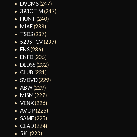
DVDMS
(247)
393OTIM
(247)
HUNT
(240)
MIAE
(238)
TSDS
(237)
529STCV
(237)
FNS
(236)
ENFD
(235)
DLDSS
(232)
CLUB
(231)
SVDVD
(229)
ABW
(229)
MISM
(227)
VENX
(226)
AVOP
(225)
SAME
(225)
CEAD
(224)
RKI
(223)