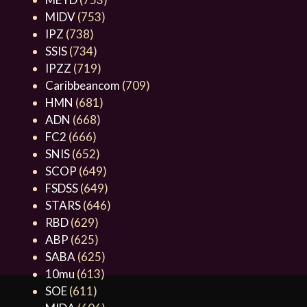
MIDV
(753)
IPZ
(738)
SSIS
(734)
IPZZ
(719)
Caribbeancom
(709)
HMN
(681)
ADN
(668)
FC2
(666)
SNIS
(652)
SCOP
(649)
FSDSS
(649)
STARS
(646)
RBD
(629)
ABP
(625)
SABA
(625)
10mu
(613)
SOE
(611)