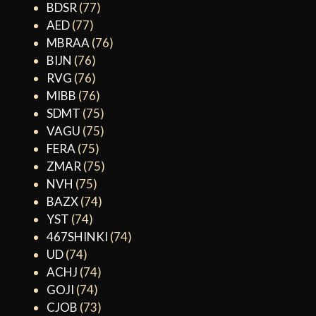
BDSR
(77)
AED
(77)
MBRAA
(76)
BIJN
(76)
RVG
(76)
MIBB
(76)
SDMT
(75)
VAGU
(75)
FERA
(75)
ZMAR
(75)
NVH
(75)
BAZX
(74)
YST
(74)
467SHINKI
(74)
UD
(74)
ACHJ
(74)
GOJI
(74)
CJOB
(73)