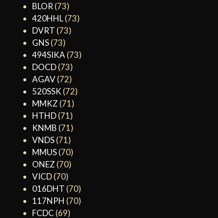
BLOR
(73)
420HHL
(73)
DVRT
(73)
GNS
(73)
494SIKA
(73)
DOCD
(73)
AGAV
(72)
520SSK
(72)
MMKZ
(71)
HTHD
(71)
KNMB
(71)
VNDS
(71)
MMUS
(70)
ONEZ
(70)
VICD
(70)
016DHT
(70)
117NPH
(70)
FCDC
(69)