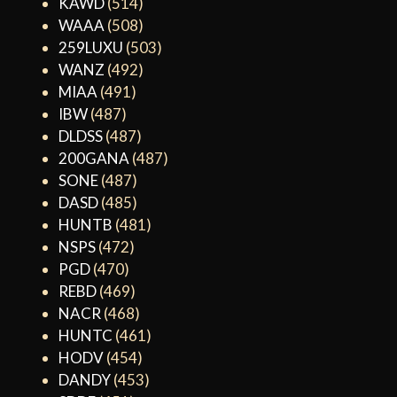
KAWD
(514)
WAAA
(508)
259LUXU
(503)
WANZ
(492)
MIAA
(491)
IBW
(487)
DLDSS
(487)
200GANA
(487)
SONE
(487)
DASD
(485)
HUNTB
(481)
NSPS
(472)
PGD
(470)
REBD
(469)
NACR
(468)
HUNTC
(461)
HODV
(454)
DANDY
(453)