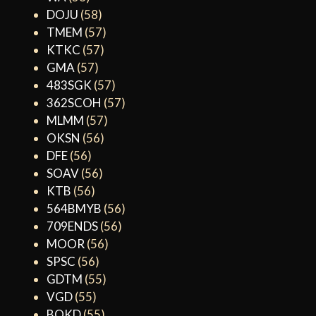
DOJU
(58)
TMEM
(57)
KTKC
(57)
GMA
(57)
483SGK
(57)
362SCOH
(57)
MLMM
(57)
OKSN
(56)
DFE
(56)
SOAV
(56)
KTB
(56)
564BMYB
(56)
709ENDS
(56)
MOOR
(56)
SPSC
(56)
GDTM
(55)
VGD
(55)
BOKD
(55)