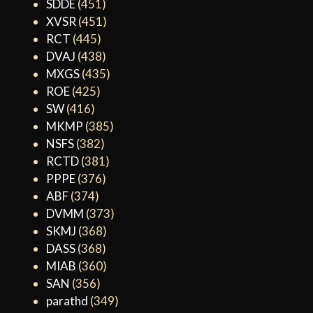
SDDE
(451)
XVSR
(451)
RCT
(445)
DVAJ
(438)
MXGS
(435)
ROE
(425)
SW
(416)
MKMP
(385)
NSFS
(382)
RCTD
(381)
PPPE
(376)
ABF
(374)
DVMM
(373)
SKMJ
(368)
DASS
(368)
MIAB
(360)
SAN
(356)
parathd
(349)