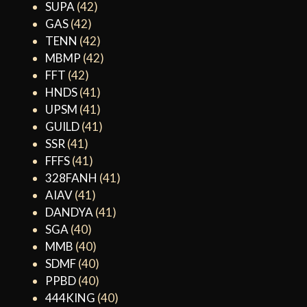
SUPA
(42)
GAS
(42)
TENN
(42)
MBMP
(42)
FFT
(42)
HNDS
(41)
UPSM
(41)
GUILD
(41)
SSR
(41)
FFFS
(41)
328FANH
(41)
AIAV
(41)
DANDYA
(41)
SGA
(40)
MMB
(40)
SDMF
(40)
PPBD
(40)
444KING
(40)