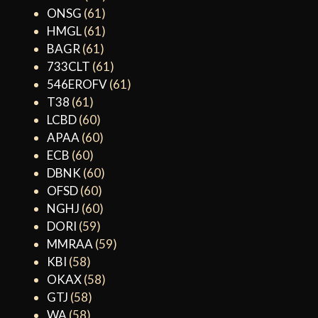
ONSG
(61)
HMGL
(61)
BAGR
(61)
733CLT
(61)
546EROFV
(61)
T38
(61)
LCBD
(60)
APAA
(60)
ECB
(60)
DBNK
(60)
OFSD
(60)
NGHJ
(60)
DORI
(59)
MMRAA
(59)
KBI
(58)
OKAX
(58)
GTJ
(58)
WA
(58)