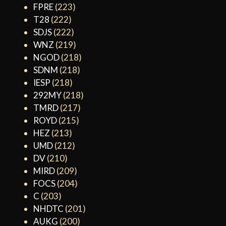
FPRE
(223)
T28
(222)
SDJS
(222)
WNZ
(219)
NGOD
(218)
SDNM
(218)
IESP
(218)
292MY
(218)
TMRD
(217)
ROYD
(215)
HEZ
(213)
UMD
(212)
DV
(210)
MIRD
(209)
FOCS
(204)
C
(203)
NHDTC
(201)
AUKG
(200)