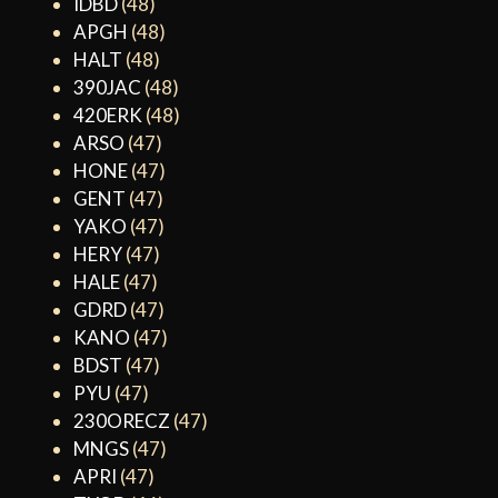
IDBD
(48)
APGH
(48)
HALT
(48)
390JAC
(48)
420ERK
(48)
ARSO
(47)
HONE
(47)
GENT
(47)
YAKO
(47)
HERY
(47)
HALE
(47)
GDRD
(47)
KANO
(47)
BDST
(47)
PYU
(47)
230ORECZ
(47)
MNGS
(47)
APRI
(47)