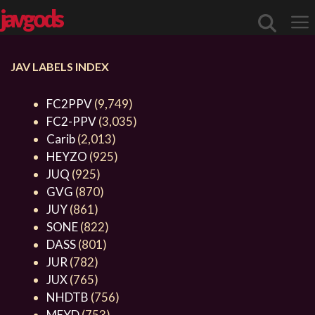
javgods
JAV LABELS INDEX
Me
FC2PPV
(9,749)
FC2-PPV
(3,035)
Carib
(2,013)
HEYZO
(925)
JUQ
(925)
GVG
(870)
JUY
(861)
SONE
(822)
DASS
(801)
JUR
(782)
JUX
(765)
NHDTB
(756)
MEYD
(753)