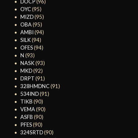
DOCP
(96)
OYC
(95)
MIZD
(95)
OBA
(95)
AMBI
(94)
SILK
(94)
OFES
(94)
N
(93)
NASK
(93)
MKD
(92)
DRPT
(91)
328HMDNC
(91)
534IND
(91)
TIKB
(90)
VEMA
(90)
ASFB
(90)
PFES
(90)
324SRTD
(90)