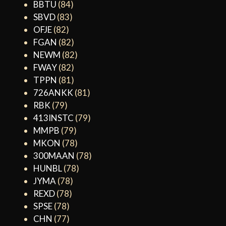
BBTU
(84)
SBVD
(83)
OFJE
(82)
FGAN
(82)
NEWM
(82)
FWAY
(82)
TPPN
(81)
726ANKK
(81)
RBK
(79)
413INSTC
(79)
MMPB
(79)
MKON
(78)
300MAAN
(78)
HUNBL
(78)
JYMA
(78)
REXD
(78)
SPSE
(78)
CHN
(77)