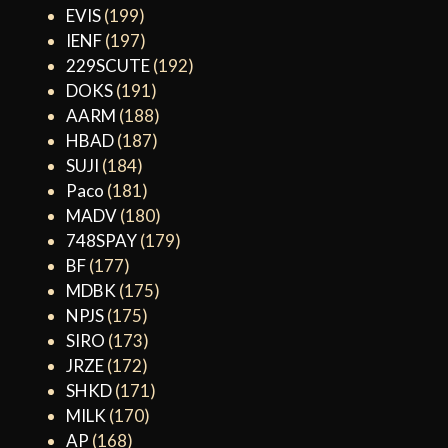
EVIS
(199)
IENF
(197)
229SCUTE
(192)
DOKS
(191)
AARM
(188)
HBAD
(187)
SUJI
(184)
Paco
(181)
MADV
(180)
748SPAY
(179)
BF
(177)
MDBK
(175)
NPJS
(175)
SIRO
(173)
JRZE
(172)
SHKD
(171)
MILK
(170)
AP
(168)