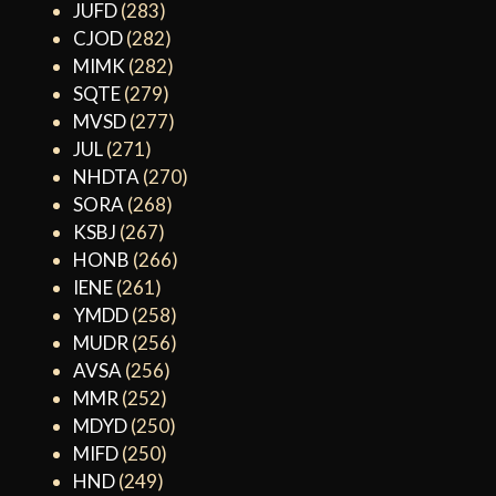
JUFD
(283)
CJOD
(282)
MIMK
(282)
SQTE
(279)
MVSD
(277)
JUL
(271)
NHDTA
(270)
SORA
(268)
KSBJ
(267)
HONB
(266)
IENE
(261)
YMDD
(258)
MUDR
(256)
AVSA
(256)
MMR
(252)
MDYD
(250)
MIFD
(250)
HND
(249)