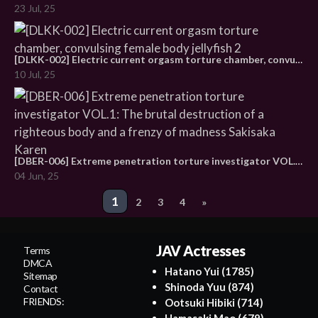
23 Jul, 25
[DLKK-002] Electric current orgasm torture chamber, convulsing female body jellyfish 2
10 Jul, 25
[DBER-006] Extreme penetration torture investigator VOL.1: The brutal destruction of a righteous body and a frenzy of madness Sakisaka Karen
04 Jun, 25
Post
1
2
3
4
»
navigation
JAV Actresses
Terms
DMCA
Hatano Yui
(1785)
Sitemap
Shinoda Yuu
(874)
Contact
FRIENDS:
Ootsuki Hibiki
(714)