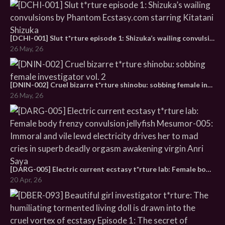
[DCHI-001] Slut t*rture episode 1: Shizuka’s wailing convulsions by Phantom Ecstasy.com starring Kitatani Shizuka
26 May, 26
[DNIN-002] Cruel bizarre t*rture shinobu: sobbing female investigator vol. 2
26 May, 26
[DARG-005] Electric current ecstasy t*rture lab: Female body frenzy convulsion jellyfish Mesumor-005: Immoral and vile lewd electricity drives her to mad cries in superb deadly orgasm awakening virgin Anri Saya
20 Apr, 26