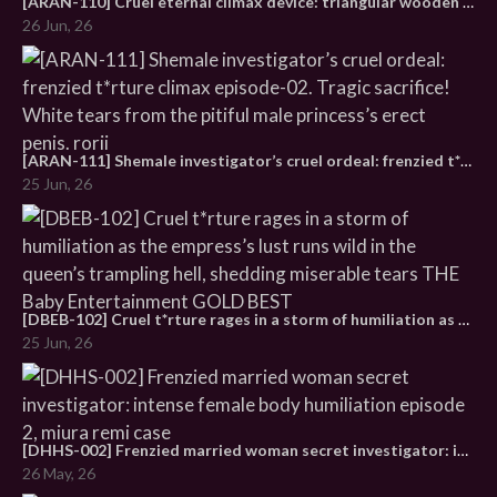
[ARAN-110] Cruel eternal climax device: triangular wooden horse t*rture encyclopedia. Complete edition of 60 women helplessly orgasming nonstop
26 Jun, 26
[ARAN-111] Shemale investigator’s cruel ordeal: frenzied t*rture climax episode-02. Tragic sacrifice! White tears from the pitiful male princess’s erect penis. rorii
25 Jun, 26
[DBEB-102] Cruel t*rture rages in a storm of humiliation as the empress’s lust runs wild in the queen’s trampling hell, shedding miserable tears THE Baby Entertainment GOLD BEST
25 Jun, 26
[DHHS-002] Frenzied married woman secret investigator: intense female body humiliation episode 2, miura remi case
26 May, 26