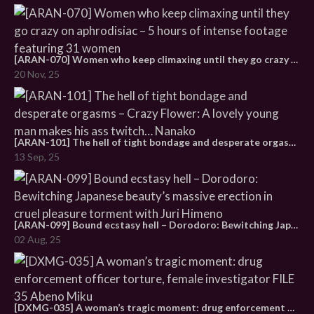
[ARAN-070] Women who keep climaxing until they go crazy on aphrodisiac – 5 hours of intense footage featuring 31 women
20 Nov, 25
[ARAN-101] The hell of tight bondage and desperate orgasms – Crazy Flower: A lovely young man makes his ass twitch… Nanako
13 Sep, 25
[ARAN-099] Bound ecstasy hell – Dorodoro: Bewitching Japanese beauty’s massive erection in cruel pleasure torment with Juri Himeno
02 Aug, 25
[DXMG-035] A woman’s tragic moment: drug enforcement officer torture, female investigator FILE 35 Abeno Miku