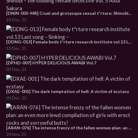
[DNIN-005-MR] Cruel and grotesque sexual t*rture: Shinobi – the sobbing female detective Vol. 5 Aida Sakura
18 Dec, 25
[DDNG-013] Female body t*rture research institute vol.13 Last song – Sinking –
10 Dec, 25
[DPHD-007] HYPER DELICIOUS AWABI Vol.7
03 Dec, 25
[DXAE-001] The dark temptation of hell: A victim of ecstasy
03 Dec, 25
[ARAN-076] The intense frenzy of the fallen women plan: an even more lewd compilation of girls with erect cocks and sorrowful butts!
20 Nov, 25