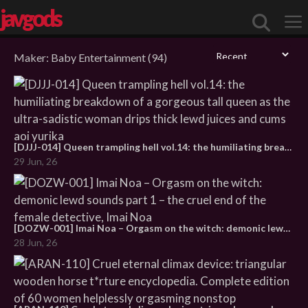
javgods
Maker:
Baby Entertainment
(94)
Me
[DJJJ-014] Queen trampling hell vol.14: the humiliating breakdown of a gorgeous tall queen as the ultra-sadistic woman drips thick lewd juices and cums aoi yurika
29 Jun, 26
[DOZW-001] Imai Noa – Orgasm on the witch: demonic lewd sounds part 1 – the cruel end of the female detective, Imai Noa
28 Jun, 26