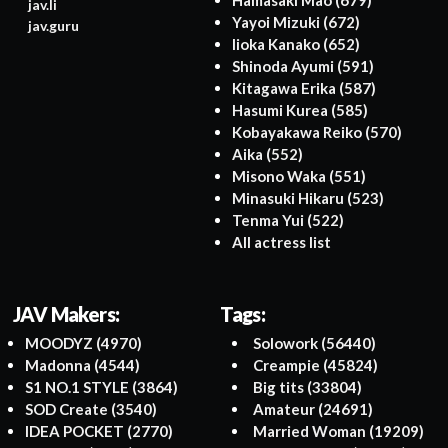
Hamasaki Mao
(679)
jav.li
Yayoi Mizuki
(672)
jav.guru
Iioka Kanako
(652)
Shinoda Ayumi
(591)
Kitagawa Erika
(587)
Hasumi Kurea
(585)
Kobayakawa Reiko
(570)
Aika
(552)
Misono Waka
(551)
Minasuki Hikaru
(523)
Tenma Yui
(522)
All actress list
JAV Makers:
Tags:
MOODYZ
(4970)
Solowork
(56440)
Madonna
(4544)
Creampie
(45824)
S1 NO.1 STYLE
(3864)
Big tits
(33804)
SOD Create
(3540)
Amateur
(24691)
IDEA POCKET
(2770)
Married Woman
(19209)