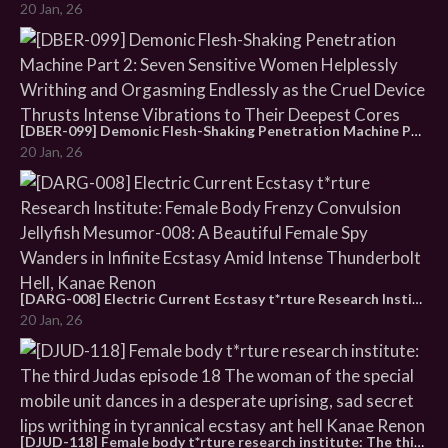
20 Jan, 26
[DBER-099] Demonic Flesh-Shaking Penetration Machine Part 2: Seven Sensitive Women Helplessly Writhing and Orgasming Endlessly as the Cruel Device Thrusts Intense Vibrations to Their Deepest Cores
20 Jan, 26
[DARG-008] Electric Current Ecstasy t*rture Research Institute: Female Body Frenzy Convulsion Jellyfish Mesumor-008: A Beautiful Female Spy Wanders in Infinite Ecstasy Amid Intense Thunderbolt Hell, Kanae Renon
20 Jan, 26
[DJUD-118] Female body t*rture research institute: The third Judas episode 18 The woman of the special mobile unit dances in a desperate uprising, sad secret lips writhing in tyrannical ecstasy ant hell Kanae Renon