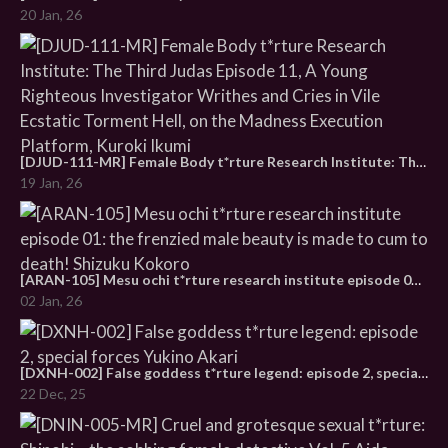
20 Jan, 26
[DJUD-111-MR] Female Body t*rture Research Institute: The Third Judas Episode 11, A Young Righteous Investigator Writhes and Cries in Vile Ecstatic Torment Hell, on the Madness Execution Platform, Kuroki Ikumi
19 Jan, 26
[ARAN-105] Mesu ochi t*rture research institute episode 01: the frenzied male beauty is made to cum to death! Shizuku Kokoro
02 Jan, 26
[DXNH-002] False goddess t*rture legend: episode 2, special forces Yukino Akari
22 Dec, 25