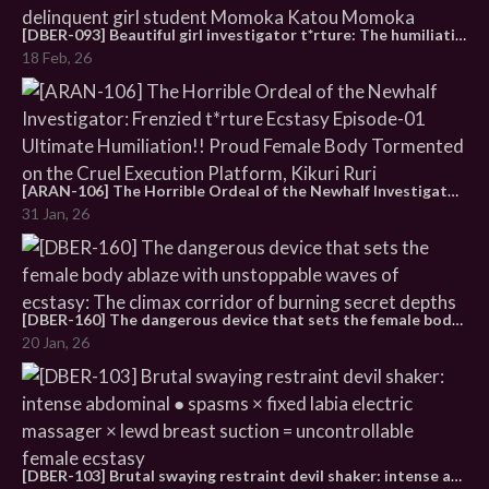
[DBER-093] Beautiful girl investigator t*rture: The humiliating tormented living doll is drawn into the cruel vortex of ecstasy Episode 1: The secret of delinquent girl student Momoka Katou Momoka
18 Feb, 26
[ARAN-106] The Horrible Ordeal of the Newhalf Investigator: Frenzied t*rture Ecstasy Episode-01 Ultimate Humiliation!! Proud Female Body Tormented on the Cruel Execution Platform, Kikuri Ruri
31 Jan, 26
[DBER-160] The dangerous device that sets the female body ablaze with unstoppable waves of ecstasy: The climax corridor of burning secret depths
20 Jan, 26
[DBER-103] Brutal swaying restraint devil shaker: intense abdominal ● spasms × fixed labia electric massager × lewd breast suction = uncontrollable female ecstasy