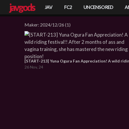
javgods
JAV
FC2
UNCENSORED
A
Maker:
2024/12/26
(1)
26 Nov, 24