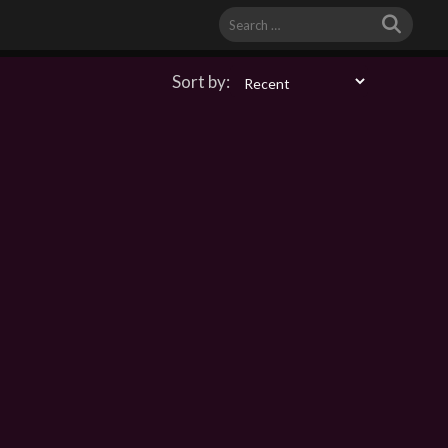
Search
for:
Sort by: